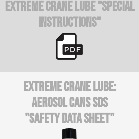
Extreme Crane Lube "Special
Instructions"
Extreme Crane Lube:
AEROSOL CANS SDS
"Safety Data Sheet"