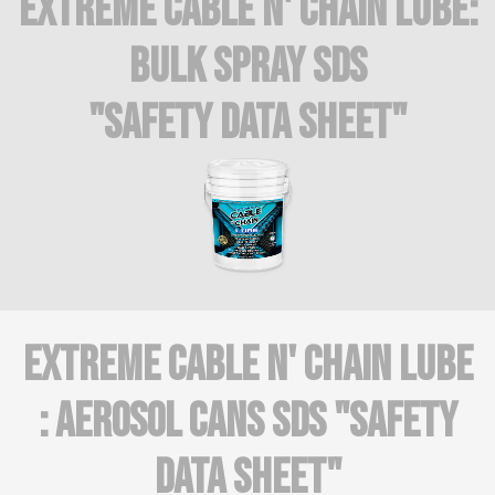
Extreme Cable n' Chain Lube:
BULK SPRAY SDS
"Safety Data Sheet"
Extreme Cable N' Chain Lube
: AEROSOL CANS SDS "Safety
Data Sheet"