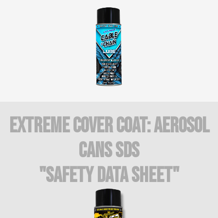
Extreme COVER COAT: AEROSOL
CANS SDS
"Safety Data Sheet"