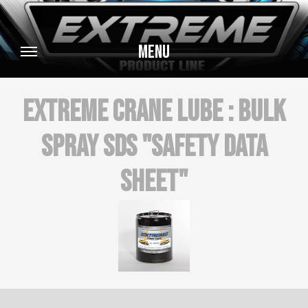
Menu
Extreme Crane Lube : BULK
SPRAY SDS "Safety Data
Sheet"