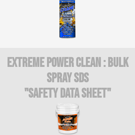
Extreme Power Clean : BULK
SPRAY SDS
"Safety Data Sheet"