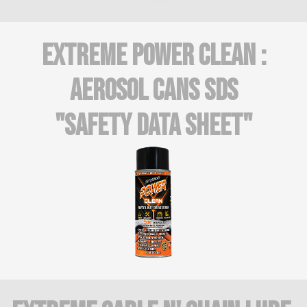
Extreme Power CLean :
AEROSOL CANS SDS
"Safety Data Sheet"