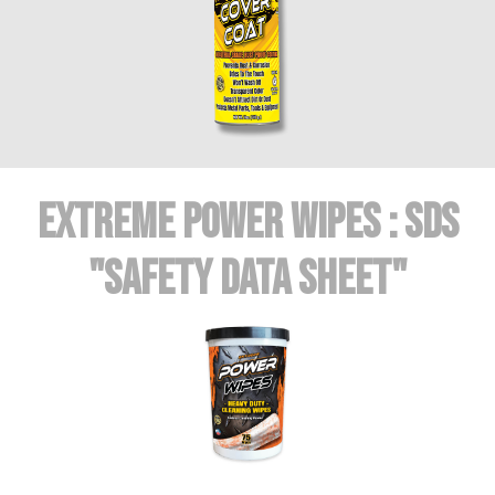
Extreme POWER WIPES : SDS
"Safety Data Sheet"